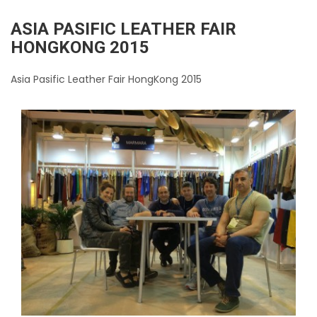
ASIA PASIFIC LEATHER FAIR
HONGKONG 2015
Asia Pasific Leather Fair HongKong 2015