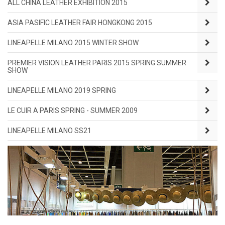
ALL CHINA LEATHER EXHIBITION 2015
ASIA PASIFIC LEATHER FAIR HONGKONG 2015
LINEAPELLE MILANO 2015 WINTER SHOW
PREMIER VISION LEATHER PARIS 2015 SPRING SUMMER
SHOW
LINEAPELLE MILANO 2019 SPRING
LE CUIR A PARIS SPRING - SUMMER 2009
LINEAPELLE MILANO SS21