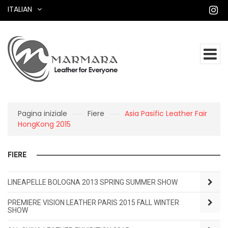
ITALIAN
Pagina iniziale
Fiere
Asia Pasific Leather Fair
HongKong 2015
FIERE
LINEAPELLE BOLOGNA 2013 SPRING SUMMER SHOW
PREMIERE VISION LEATHER PARIS 2015 FALL WINTER
SHOW