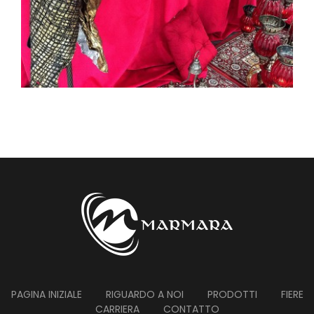
PAGINA INIZIALE
RIGUARDO A NOI
PRODOTTI
FIERE
CARRIERA
CONTATTO