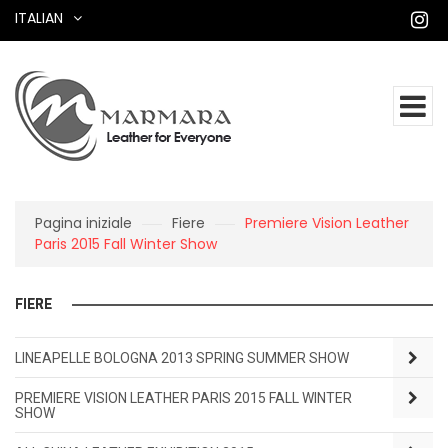
ITALIAN
Pagina iniziale
Fiere
Premiere Vision Leather
Paris 2015 Fall Winter Show
FIERE
LINEAPELLE BOLOGNA 2013 SPRING SUMMER SHOW
PREMIERE VISION LEATHER PARIS 2015 FALL WINTER
SHOW