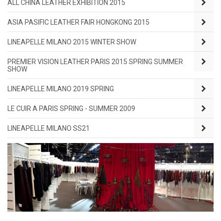
ALL CHINA LEATHER EXHIBITION 2015
ASIA PASIFIC LEATHER FAIR HONGKONG 2015
LINEAPELLE MILANO 2015 WINTER SHOW
PREMIER VISION LEATHER PARIS 2015 SPRING SUMMER
SHOW
LINEAPELLE MILANO 2019 SPRING
LE CUIR A PARIS SPRING - SUMMER 2009
LINEAPELLE MILANO SS21