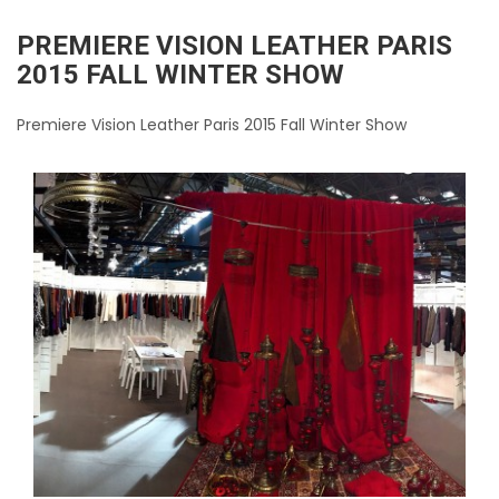
PREMIERE VISION LEATHER PARIS
2015 FALL WINTER SHOW
Premiere Vision Leather Paris 2015 Fall Winter Show